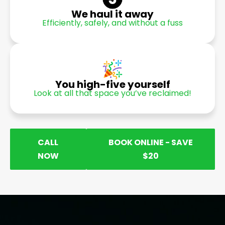
We haul it away
Efficiently, safely, and without a fuss
You high-five yourself
Look at all that space you’ve reclaimed!
CALL
BOOK ONLINE - SAVE
NOW
$20