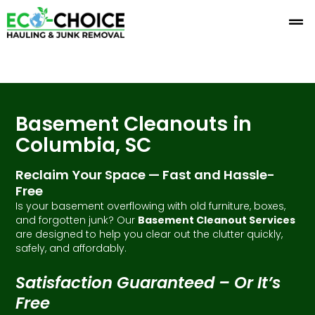
Skip
to
content
Basement Cleanouts in
Columbia, SC
Reclaim Your Space — Fast and Hassle-
Free
Is your basement overflowing with old furniture, boxes,
and forgotten junk? Our
Basement Cleanout Services
are designed to help you clear out the clutter quickly,
safely, and affordably.
Satisfaction Guaranteed – Or It’s
Free