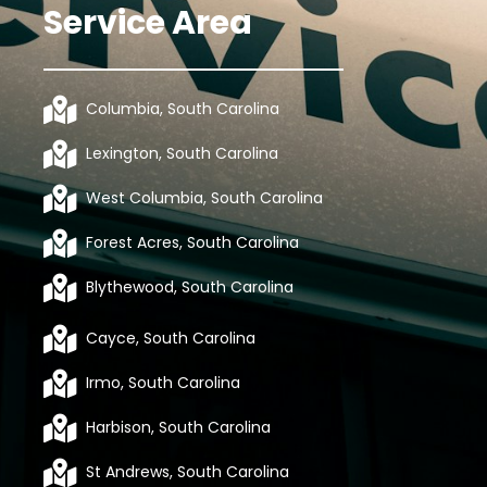
Service Area
Columbia, South Carolina
Lexington, South Carolina
West Columbia, South Carolina
Forest Acres, South Carolina
Blythewood, South Carolina
Cayce, South Carolina
Irmo, South Carolina
Harbison, South Carolina
St Andrews, South Carolina