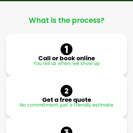
What is the process?
Call or book online
You tell us when, we show up
Get a free quote
No commitment, just a friendly estimate