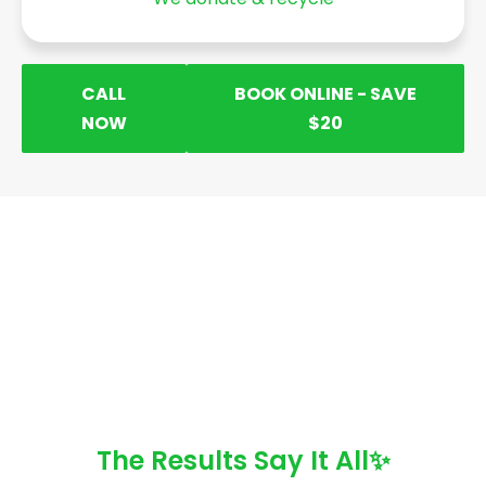
CALL
BOOK ONLINE - SAVE
NOW
$20
The Results Say It All✨