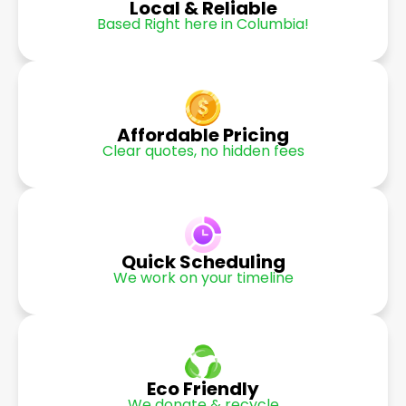
Local & Reliable
Based Right here in Columbia!
Affordable Pricing
Clear quotes, no hidden fees
Quick Scheduling
We work on your timeline
Eco Friendly
We donate & recycle