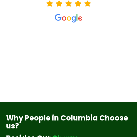
Why People in Columbia Choose
us?