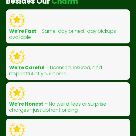
Besides Our
C
h
a
r
m
We’re Fast
– Same-day or next-day pickups
available
We’re Careful
– Licensed, insured, and
respectful of your home
We’re Honest
– No weird fees or surprise
charges—just upfront pricing