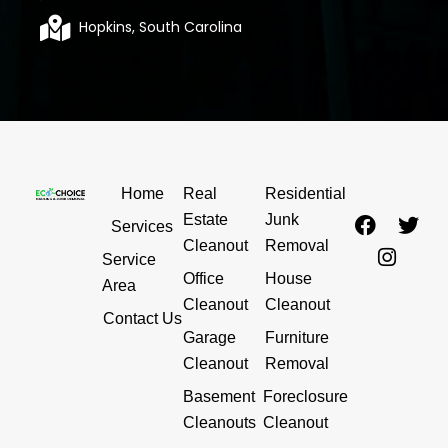
Hopkins, South Carolina
Home
Real
Residential
F
I
T
Estate
Junk
Services
a
n
w
Cleanout
Removal
c
s
i
Service
Office
House
e
t
t
Area
b
a
t
Cleanout
Cleanout
Contact Us
o
g
e
Garage
Furniture
o
r
r
Cleanout
Removal
k
a
m
Basement
Foreclosure
Cleanouts
Cleanout