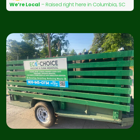
We’re Local
– Raised right here in Columbia, SC