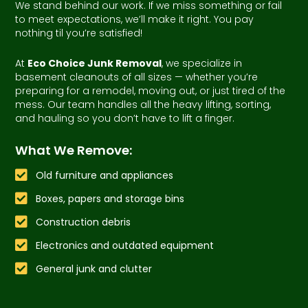
We stand behind our work. If we miss something or fail
to meet expectations, we’ll make it right. You pay
nothing til you’re satisfied!
At
Eco Choice Junk Removal
, we specialize in
basement cleanouts of all sizes — whether you’re
preparing for a remodel, moving out, or just tired of the
mess. Our team handles all the heavy lifting, sorting,
and hauling so you don’t have to lift a finger.
What We Remove:
Old furniture and appliances
Boxes, papers and storage bins
Construction debris
Electronics and outdated equipment
General junk and clutter