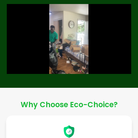
Why Choose Eco-Choice?